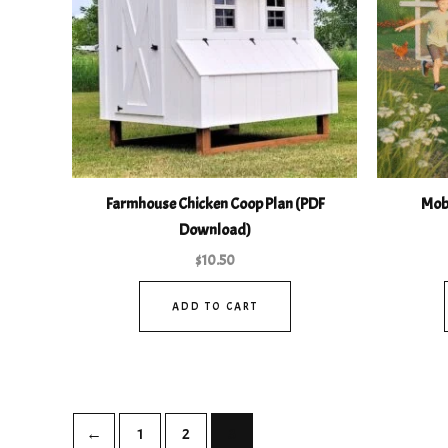
Farmhouse Chicken Coop Plan (PDF
Mobi
Download)
$
10.50
ADD TO CART
←
1
2
3