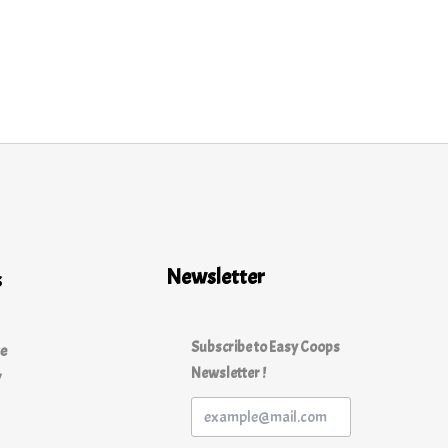
Newsletter
s
Subscribe to Easy Coops
ce
Newsletter !
y