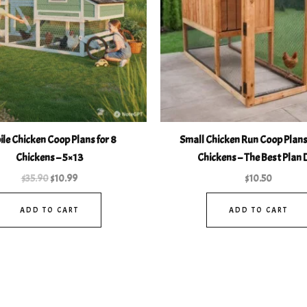
le Chicken Coop Plans for 8
Small Chicken Run Coop Plans 
Chickens – 5×13
Chickens – The Best Plan 
$
35.90
$
10.99
$
10.50
ADD TO CART
ADD TO CART