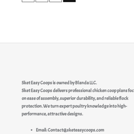
Sket Easy Coops
is owned by
Blanda LLC.
Sket Easy Coops delivers professional chicken coop plans fo
on ease of assembly, superior durability, and reliable flock
protection. We turn expert poultry knowledge into high-
performance, attractive designs.
Email: Contact@sketeasycoops.com