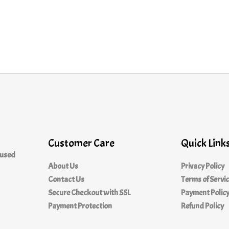
Customer Care
Quick Link
cused
About Us
Privacy Policy
Contact Us
Terms of Servi
Secure Checkout with SSL
Payment Polic
Payment Protection
Refund Policy