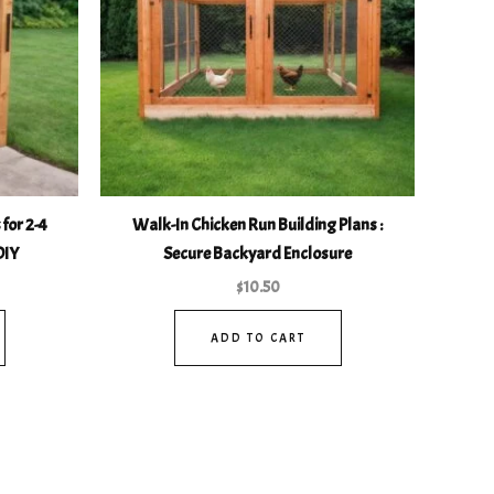
for 2-4
Walk-In Chicken Run Building Plans :
DIY
Secure Backyard Enclosure
$
10.50
ADD TO CART