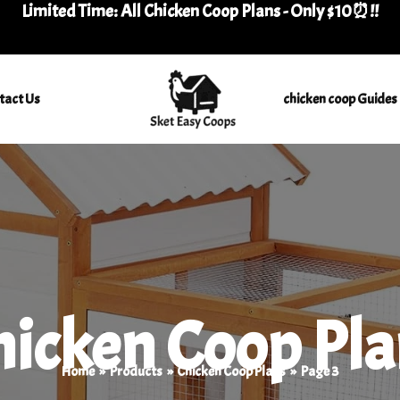
Limited Time: All Chicken Coop Plans - Only $10⏰
!
!
tact Us
chicken coop Guides
hicken Coop Pla
Home
Products
Chicken Coop Plans
Page 3