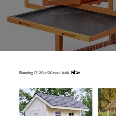
Filter
Showing 17–20 of 20 results