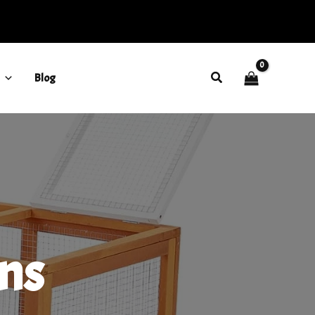
Search
Blog
ns