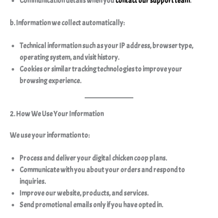
Communication details when you
contact our support team
.
b. Information we collect automatically:
Technical information such as your IP address, browser type,
operating system, and visit history.
Cookies or similar tracking technologies to improve your
browsing experience.
2. How We Use Your Information
We use your information to:
Process and deliver your digital chicken coop plans.
Communicate with you about your orders and respond to
inquiries.
Improve our website, products, and services.
Send promotional emails
only if you have opted in
.