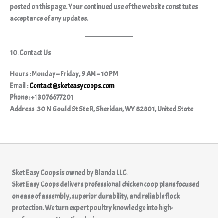
posted on this page. Your continued use of the website constitutes
acceptance of any updates.
10. Contact Us
Hours : Monday – Friday, 9 AM – 10 PM
Email :
Contact@sketeasycoops.com
Phone : +1 3076677201
Address : 30 N Gould St Ste R, Sheridan, WY 82801, United State
Sket Easy Coops
is owned by
Blanda LLC.
Sket Easy Coops delivers professional chicken coop plans focused
on ease of assembly, superior durability, and reliable flock
protection. We turn expert poultry knowledge into high-