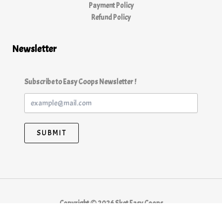
Payment Policy
Refund Policy
Newsletter
Subscribe to Easy Coops Newsletter !
SUBMIT
Copyright © 2026 Sket Easy Coops