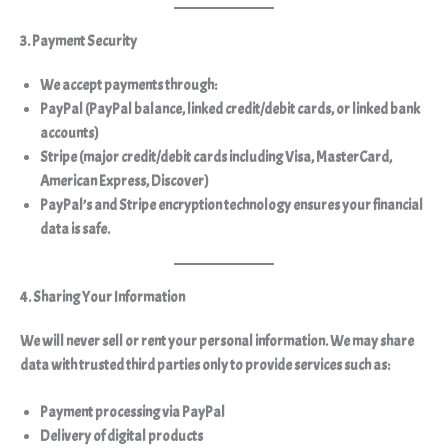
3. Payment Security
We accept payments through:
PayPal
(PayPal balance, linked credit/debit cards, or linked bank
accounts)
Stripe
(major credit/debit cards including Visa, MasterCard,
American Express, Discover)
PayPal’s and Stripe encryption technology ensures your financial
data is safe.
4. Sharing Your Information
We will
never sell or rent
your personal information. We may share
data with trusted third parties
only to provide services
such as:
Payment processing via PayPal
Delivery of digital products