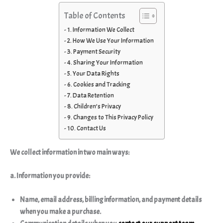
Table of Contents
1. Information We Collect
2. How We Use Your Information
3. Payment Security
4. Sharing Your Information
5. Your Data Rights
6. Cookies and Tracking
7. Data Retention
8. Children’s Privacy
9. Changes to This Privacy Policy
10. Contact Us
We collect information in two main ways:
a. Information you provide:
Name, email address, billing information, and payment details
when you make a purchase.