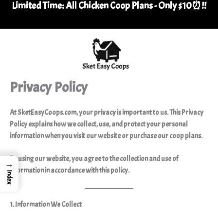
Limited Time: All Chicken Coop Plans - Only $10⏰
!
!
Skip
to
content
Privacy Policy
At
SketEasyCoops.com
, your privacy is important to us. This Privacy
Policy explains how we collect, use, and protect your personal
information when you visit our website or purchase our
coop plans.
By using our website, you agree to the collection and use of
→
information in accordance with this policy.
Index
1. Information We Collect