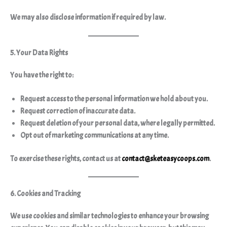
We may also disclose information if required by law.
5. Your Data Rights
You have the right to:
Request access to the personal information we hold about you.
Request correction of inaccurate data.
Request deletion of your personal data, where legally permitted.
Opt out of marketing communications at any time.
To exercise these rights, contact us at
contact@sketeasycoops.com
.
6. Cookies and Tracking
We use cookies and similar technologies to enhance your browsing