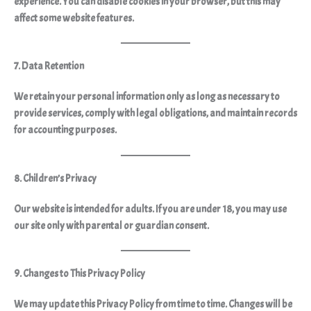
experience. You can disable cookies in your browser, but this may
affect some website features.
7. Data Retention
We retain your personal information
only as long as necessary
to
provide services, comply with legal obligations, and maintain records
for accounting purposes.
8. Children’s Privacy
Our website is intended for adults. If you are under 18, you may use
our site only with parental or guardian consent.
9. Changes to This Privacy Policy
We may update this Privacy Policy from time to time. Changes will be