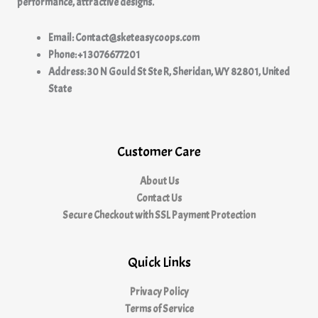
performance, attractive designs.
Email: Contact@sketeasycoops.com
Phone: +1 3076677201
Address: 30 N Gould St Ste R, Sheridan, WY 82801, United
State
Customer Care
About Us
Contact Us
Secure Checkout with SSL Payment Protection
Quick Links
Privacy Policy
Terms of Service