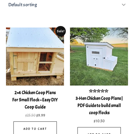
Original
Current
Sale!
price
price
was:
is:
$25.50.
$9.99.
2×4 Chicken Coop Plans
Rated
3-Hen Chicken Coop Plans |
For Small Flock – Easy DIY
5.00
out of 5
PDF Guide to build small
Coop Guide
coop Flocks
$
25.50
$
9.99
$
10.50
ADD TO CART