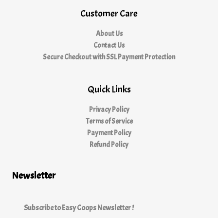
Customer Care
About Us
Contact Us
Secure Checkout with SSL Payment Protection
Quick Links
Privacy Policy
Terms of Service
Payment Policy
Refund Policy
Newsletter
Subscribe to Easy Coops Newsletter !