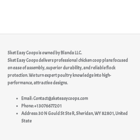
Sket Easy Coops
is owned by
Blanda LLC.
Sket Easy Coops delivers professional chicken coop plans focused
on ease of assembly, superior durability, and reliable flock
protection. We turn expert poultry knowledge into high-
performance, attractive designs.
Email: Contact@sketeasycoops.com
Phone: +1 3076677201
Address: 30 N Gould St Ste R, Sheridan, WY 82801, United
State