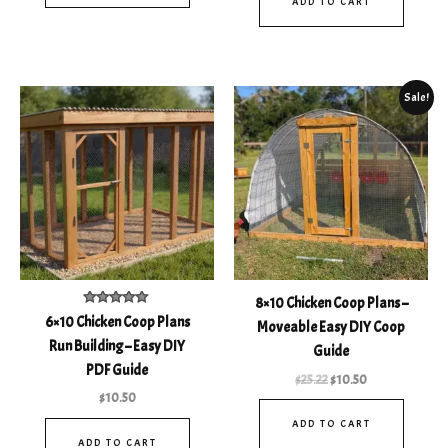
ADD TO CART
Original
Current
Sale!
price
price
was:
is:
$25.22.
$10.50.
8×10 Chicken Coop Plans –
Rated
6×10 Chicken Coop Plans
Moveable Easy DIY Coop
4.93
out of 5
Run Building – Easy DIY
Guide
PDF Guide
$
25.22
$
10.50
$
10.50
ADD TO CART
ADD TO CART