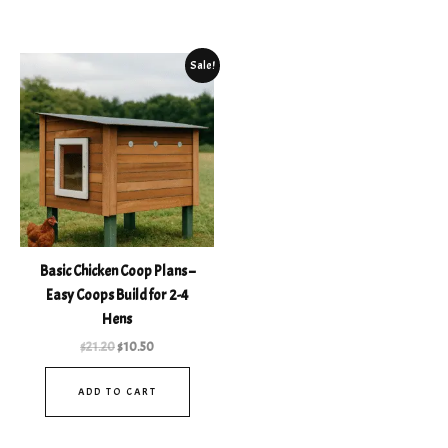
Original
Current
Sale!
price
price
was:
is:
$21.20.
$10.50.
Basic Chicken Coop Plans –
Easy Coops Build for 2-4
Hens
$
21.20
$
10.50
ADD TO CART