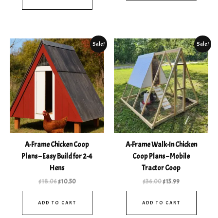
Original
Current
Original
Current
Sale!
Sale!
price
price
price
price
was:
is:
was:
is:
$18.06.
$10.50.
$36.00.
$15.99.
A-Frame Chicken Coop
A-Frame Walk-In Chicken
Plans – Easy Build for 2-4
Coop Plans – Mobile
Hens
Tractor Coop
$
18.06
$
10.50
$
36.00
$
15.99
ADD TO CART
ADD TO CART