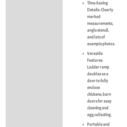
Time-Saving
Details:
Clearly
marked
measurements,
angle stencil,
and lots of
example photos.
Versatile
Features:
Ladder ramp
doubles as a
door to fully
enclose
chickens; barn
doors for easy
cleaning and
egg collecting.
Portable and