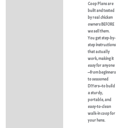
Coop Plans
are
built and tested
by real chicken
owners BEFORE
we sell them.
You get step-by-
step instructions
that actually
work, making it
easy for anyone
—from beginners
to seasoned
DIYers—to build
a sturdy,
portable, and
easy-to-clean
walk-in coop for
your hens.