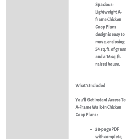
Spacious:
Lightweight A-
frame Chicken
Coop Plans
design is easy to
move, enclosing
54 sq. ft. of grass
and a 16 sq. ft.
raised house.
What’s Included
You’ll Get Instant Access To
A-Frame Walk-In Chicken
Coop Plans :
38-page PDF
with complete,