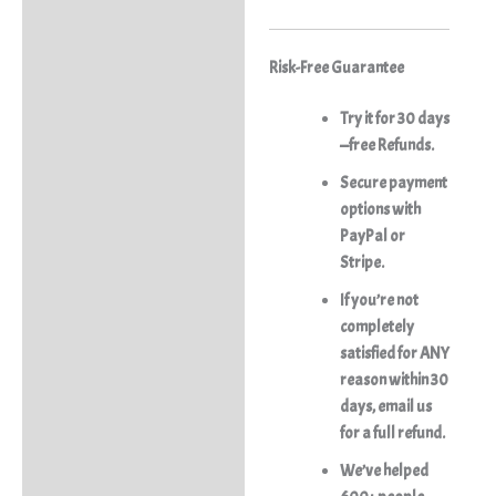
Risk-Free Guarantee
Try it for 30 days
—free Refunds.
Secure payment
options with
PayPal or
Stripe.
If you’re not
completely
satisfied for ANY
reason within 30
days, email us
for a full refund.
We’ve helped