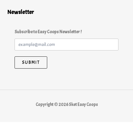
Newsletter
Subscribe to Easy Coops Newsletter !
SUBMIT
Copyright © 2026 Sket Easy Coops