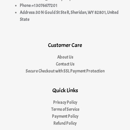
Phone: +1 3076677201
Address: 30 N Gould St Ste R, Sheridan, WY 82801, United
State
Customer Care
About Us
Contact Us
Secure Checkout with SSL Payment Protection
Quick Links
Privacy Policy
Terms of Service
Payment Policy
Refund Policy