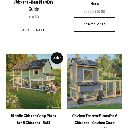
out of 5
Chickens – Best Plan DIY
Hens
Guide
$
21.20
$
10.50
$
10.50
ADD TO CART
ADD TO CART
Original
Current
Sale!
price
price
was:
is:
$35.90.
$10.99.
Mobile Chicken Coop Plans
Chicken Tractor Plans for 6
for 8 Chickens – 5×13
Chickens – Chicken Coop