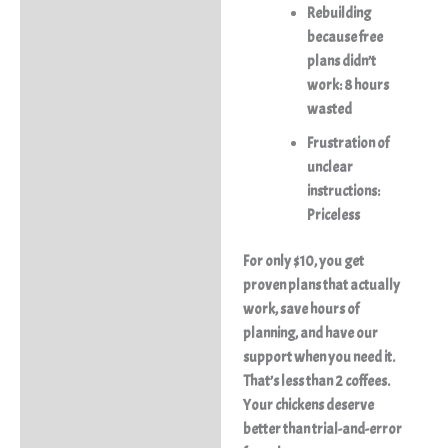
Rebuilding
because free
plans didn’t
work: 8 hours
wasted
Frustration of
unclear
instructions:
Priceless
For only $10, you get
proven plans that actually
work, save hours of
planning, and have our
support when you need it.
That’s less than 2 coffees.
Your chickens deserve
better than trial-and-error