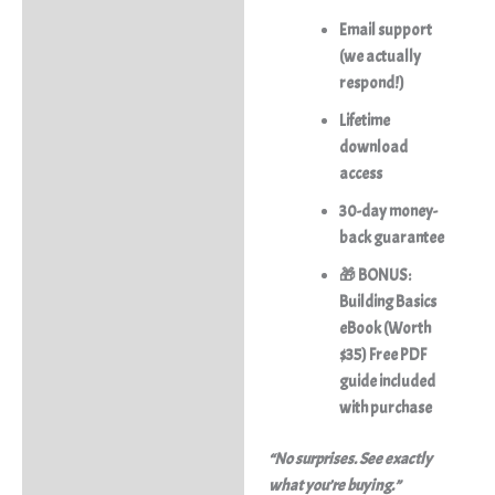
Email support
(we actually
respond!)
Lifetime
download
access
30-day money-
back guarantee
🎁 BONUS:
Building Basics
eBook (Worth
$35) Free PDF
guide included
with purchase
“No surprises. See exactly
what you’re buying.”