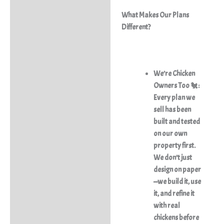
What Makes Our Plans
Different?
We’re Chicken
Owners Too 🐔:
Every plan we
sell has been
built and tested
on our own
property first.
We don’t just
design on paper
—we build it, use
it, and refine it
with real
chickens before