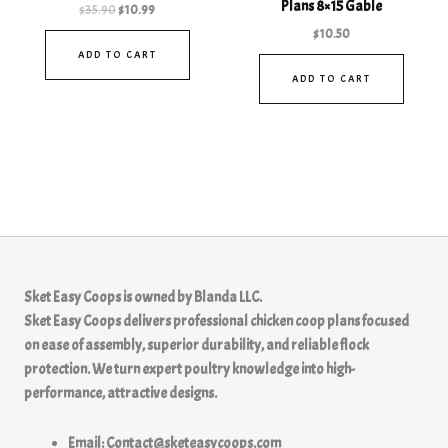
Plans 8×15 Gable
$
35.90
$
10.99
$
10.50
ADD TO CART
ADD TO CART
Sket Easy Coops
is owned by
Blanda LLC.
Sket Easy Coops delivers professional chicken coop plans focused
on ease of assembly, superior durability, and reliable flock
protection. We turn expert poultry knowledge into high-
performance, attractive designs.
Email: Contact@sketeasycoops.com