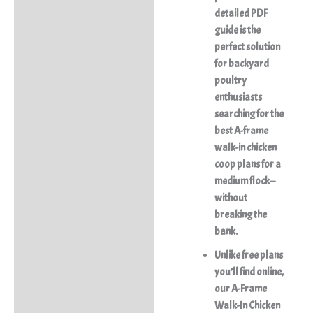
detailed PDF
guide is the
perfect solution
for backyard
poultry
enthusiasts
searching for the
best A-frame
walk-in chicken
coop plans for a
medium flock—
without
breaking the
bank.
Unlike free plans
you’ll find online,
our
A-Frame
Walk-In Chicken