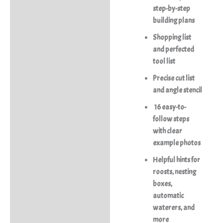
step-by-step
building plans
Shopping list
and perfected
tool list
Precise cut list
and angle stencil
16 easy-to-
follow steps
with clear
example photos
Helpful hints for
roosts, nesting
boxes,
automatic
waterers, and
more