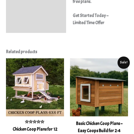
free plans.
Get Started Today –
Limited Time Offer
Related products
Original
Current
Sale!
price
price
was:
is:
$21.20.
$10.50.
Basic Chicken Coop Plans –
Rated
Chicken Coop Plans for 12
Easy Coops Build for 2-4
5.00