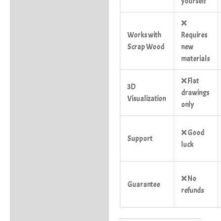
yourself
❌
Works with
Requires
Scrap Wood
new
materials
❌ Flat
3D
drawings
Visualization
only
❌ Good
Support
luck
❌ No
Guarantee
refunds