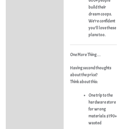
600+ people
build their
dream coops.
We’re confident
you’ll love these
plans too.
One More Thing…
Having second thoughts
about the price?
Think about this:
One trip to the
hardware store
for wrong
materials: $190+
wasted