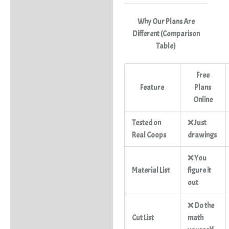
Why Our Plans Are
Different (Comparison
Table)
Free
Feature
Plans
Online
Tested on
❌ Just
Real Coops
drawings
❌ You
Material List
figure it
out
❌ Do the
Cut List
math