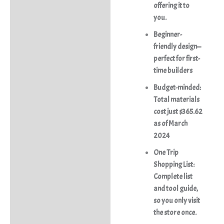
offering it to
you.
Beginner-
friendly design—
perfect for first-
time builders
Budget-minded:
Total materials
cost just $365.62
as of March
2024
One Trip
Shopping List:
Complete list
and tool guide,
so you only visit
the store once.