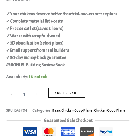
✔Your chickens deserve better than trial-and-error free plans.
✔Complete material list + costs
✔Precise cut list (saves 2 hours)
✔Works with scrap/old wood
✔3D visualization (select plans)
✔Email support from real builders
✔30-day money-back guarantee
🎁BONUS: Building Basics eBook
Availability:
16 in stock
-
+
ADD TO CART
SKU:
EASY04
Categories:
Basic Chicken Coop Plans
,
Chicken Coop Plans
Guaranteed Safe Checkout