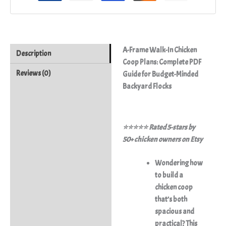
A-Frame Walk-In Chicken
Description
Coop Plans: Complete PDF
Reviews (0)
Guide for Budget-Minded
Backyard Flocks
⭐⭐⭐⭐⭐ Rated 5-stars by
50+ chicken owners on Etsy
Wondering how
to build a
chicken coop
that’s both
spacious and
practical? This