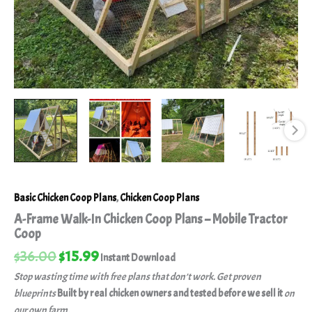
Basic Chicken Coop Plans
,
Chicken Coop Plans
A-Frame Walk-In Chicken Coop Plans – Mobile Tractor
Coop
$
36.00
$
15.99
Instant Download
Stop wasting time with free plans that don’t work. Get proven
blueprints
Built by real chicken owners and tested before we sell it
on
our own farm.