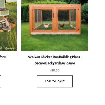
for 8
Walk-In Chicken Run Building Plans :
Secure Backyard Enclosure
$
10.50
ADD TO CART