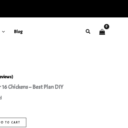
16
Chickens
-
Best
Plan
Search
Blog
DIY
quantity
eviews)
 16 Chickens – Best Plan DIY
d
DD TO CART