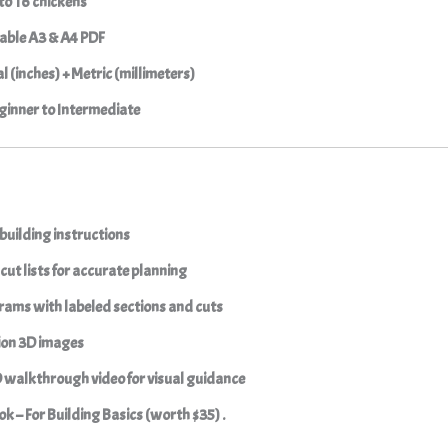
to 16 chickens
able A3 & A4 PDF
l (inches) + Metric (millimeters)
inner to Intermediate
building instructions
cut lists
for accurate planning
grams
with labeled sections and cuts
ion 3D images
D walkthrough video
for visual guidance
k – For Building Basics (worth $35) .