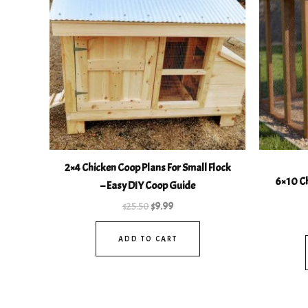
2×4 Chicken Coop Plans For Small Flock
6×10 Ch
– Easy DIY Coop Guide
$
25.50
$
9.99
ADD TO CART