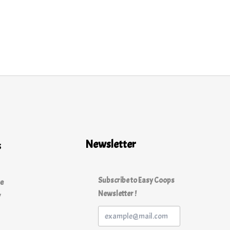
Newsletter
s
Subscribe to Easy Coops
ce
Newsletter !
y