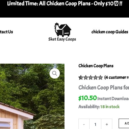
Limited Time: All Chicken Coop Plans - Only $10⏰
!
!
tact Us
chicken coop Guides
Chicken Coop Plans
Chicken
Coop
(
4
customer r
Plans
for
Rated
4
5.00
Chicken Coop Plans for
16
out of 5
based on
Chickens
$
10.50
customer
Instant Downloa
-
ratings
Availability:
18 in stock
Best
Plan
DIY
-
+
A
quantity