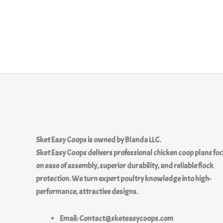
Sket Easy Coops
is owned by
Blanda LLC.
Sket Easy Coops delivers professional chicken coop plans fo
on ease of assembly, superior durability, and reliable flock
protection. We turn expert poultry knowledge into high-
performance, attractive designs.
Email: Contact@sketeasycoops.com