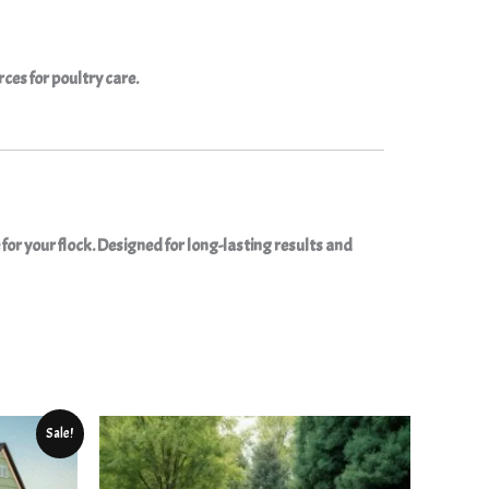
rces for poultry care.
for your flock. Designed for long-lasting results and
ent
Sale!
9.