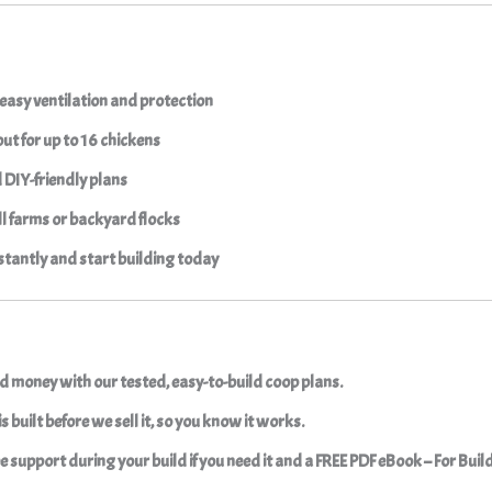
easy ventilation and protection
ut for up to 16 chickens
d
DIY-friendly
plans
ll farms or backyard flocks
tantly and start building today
d money with our tested, easy-to-build coop plans.
s built before we sell it, so you know it works.
ree support during your build if you need it and a FREE PDF eBook – For Buil