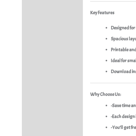
Key Features
Designed for
Spacious layo
Printable an
Ideal for sma
Download ins
Why Choose Us:
-Save time an
-Each design i
-You’ll get f