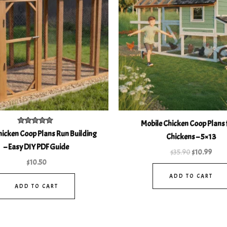
Mobile Chicken Coop Plans 
Rated
icken Coop Plans Run Building
Chickens – 5×13
4.93
out of 5
– Easy DIY PDF Guide
$
35.90
$
10.99
$
10.50
ADD TO CART
ADD TO CART