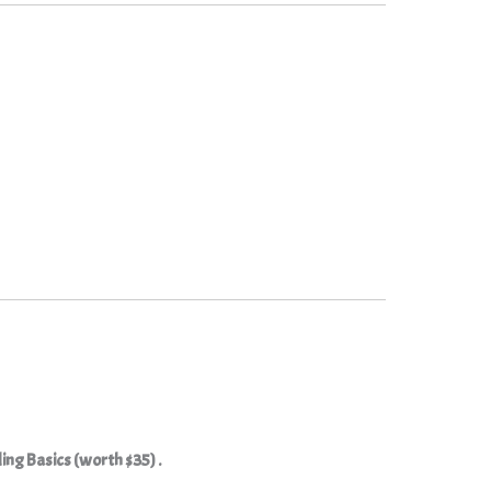
ding Basics (worth $35) .