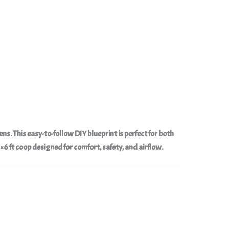
kens
. This easy-to-follow
DIY blueprint
is perfect for both
6 ft coop designed for comfort, safety, and airflow.