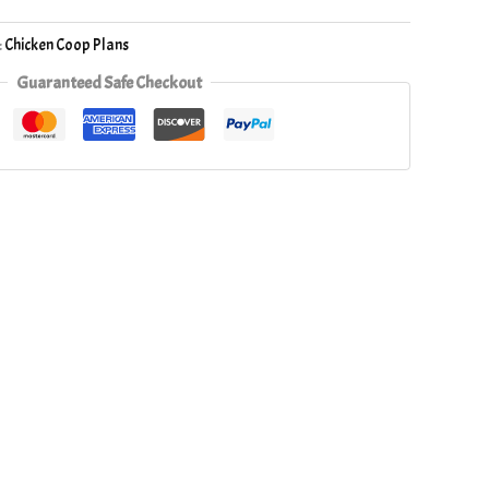
:
Chicken Coop Plans
Guaranteed Safe Checkout