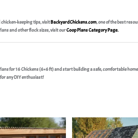
 chicken-keeping tips, visit
BackyardChickens.com
, one of the best resou
Plans
and other flock sizes, visit our
Coop Plans Category Page
.
ans for 16 Chickens (6×6 ft)
and start building a safe, comfortable home 
for any DIY enthusiast!
Original
Curr
price
price
was:
is:
$35.90.
$10.9