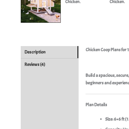
Chicken Coop Plans for 1
Description
Reviews (4)
Build a spacious, secure
beginners and experience
Plan Details
Size:
6×6 ft (1