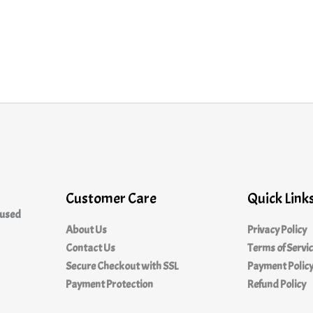
Customer Care
Quick Link
cused
About Us
Privacy Policy
Contact Us
Terms of Servi
Secure Checkout with SSL
Payment Polic
Payment Protection
Refund Policy