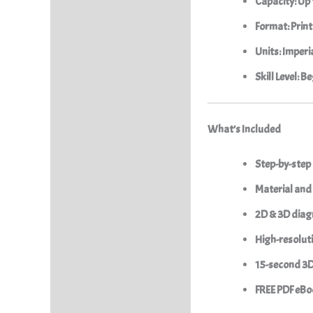
Capacity:
Up 
Format:
Print
Units:
Imperia
Skill Level:
Beg
What’s Included
Step-by-step
Material and 
2D & 3D dia
High-resolut
15-second 3
FREE PDF eBoo