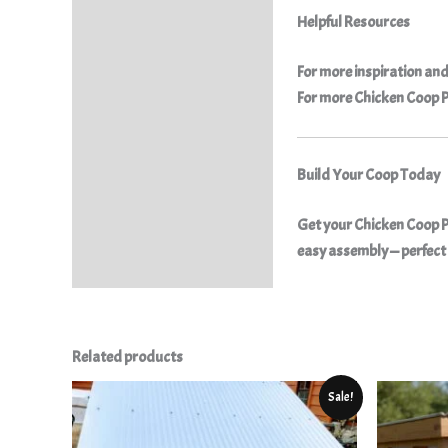
Helpful Resources
For more inspiration and
For more
Chicken Coop 
Build Your Coop Today
Get your
Chicken Coop Pl
easy assembly — perfect 
Related products
Original
Current
Sale!
price
price
was:
is:
$25.50.
$9.99.