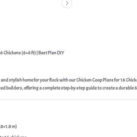
6 Chickens (6×6 ft) | Best Plan DIY
, and stylish home for your flock with our
Chicken Coop Plans for 16 Chic
d builders, offering a complete step-by-step guide to create a durable 6×
.8×1.8 m)