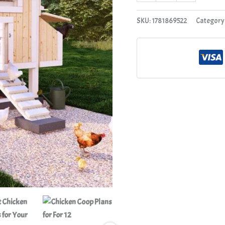
SKU:
1781869522
Category