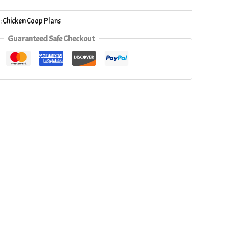
:
Chicken Coop Plans
Guaranteed Safe Checkout