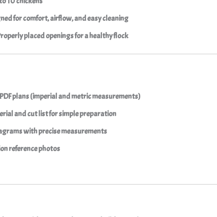
to 10 chickens
ned for comfort, airflow, and easy cleaning
Properly placed openings for a healthy flock
 PDF plans (imperial and metric measurements)
rial and cut list for simple preparation
agrams with precise measurements
ion reference photos