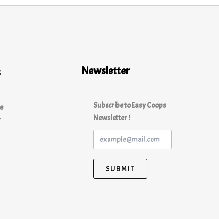
Newsletter
s
Subscribe to Easy Coops
ce
Newsletter !
y
SUBMIT