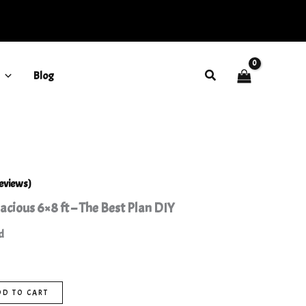
6x8
ft
-
The
Best
Search
Blog
Plan
DIY
quantity
eviews)
cious 6×8 ft – The Best Plan DIY
d
DD TO CART