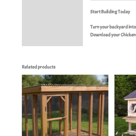
Start Building Today
Turn your backyard into 
Download your Chicken 
Related products