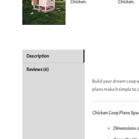
Description
Reviews (4)
Build your dream coop wi
plans make it simple to 
Chicken Coop Plans Spac
Dimensions: 6