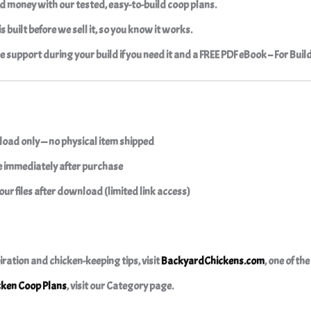
d money with our tested, easy-to-build coop plans.
s built before we sell it, so you know it works.
ree support during your build if you need it and a FREE PDF eBook – For Buil
oad only — no physical item shipped
le immediately after purchase
our files after download (limited link access)
iration and chicken-keeping tips, visit
BackyardChickens.com
, one of th
cken Coop Plans
, visit our Category page.