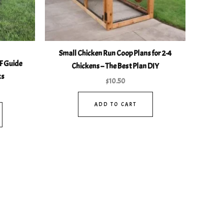
Small Chicken Run Coop Plans for 2-4
F Guide
Chickens – The Best Plan DIY
ks
$
10.50
ADD TO CART