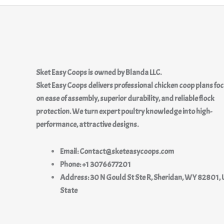
Sket Easy Coops
is owned by
Blanda LLC.
Sket Easy Coops delivers professional chicken coop plans fo
on ease of assembly, superior durability, and reliable flock
protection. We turn expert poultry knowledge into high-
performance, attractive designs.
Email: Contact@sketeasycoops.com
Phone: +1 3076677201
Address: 30 N Gould St Ste R, Sheridan, WY 82801, 
State