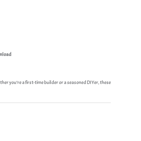
wnload
her you’re a first-time builder or a seasoned DIYer, these