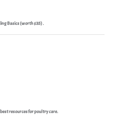
ding Basics (worth $35) .
e best resources for poultry care.