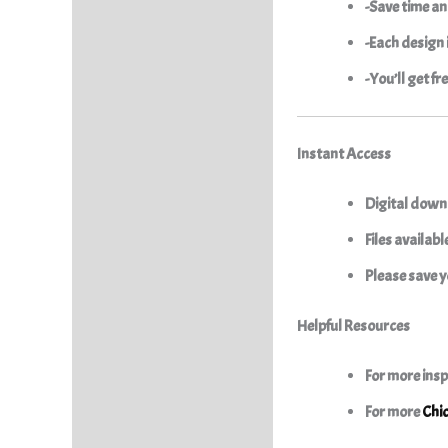
-Save time an
-Each design i
-You’ll get f
Instant Access
Digital downl
Files availab
Please save y
Helpful Resources
For more insp
For more
Chi