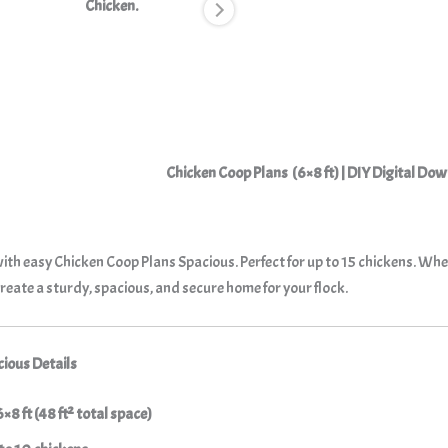
Chicken Coop Plans (6×8 ft) | DIY Digital Do
th easy Chicken Coop Plans Spacious. Perfect for up to 15 chickens. Whet
create a sturdy, spacious, and secure home for your flock.
ious Details
×8 ft (48 ft² total space)