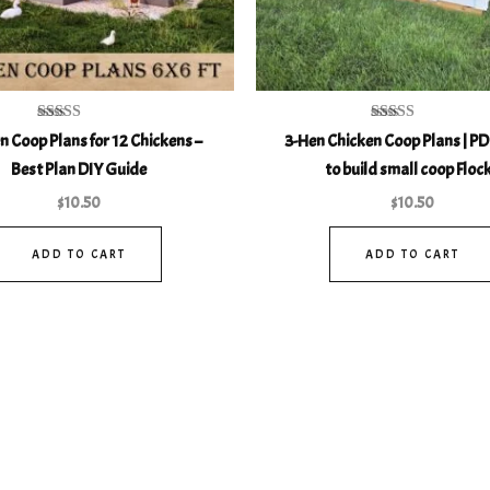
Rated
Rated
n Coop Plans for 12 Chickens –
3-Hen Chicken Coop Plans | PD
5.00
5.00
out of 5
out of 5
Best Plan DIY Guide
to build small coop Floc
$
10.50
$
10.50
ADD TO CART
ADD TO CART