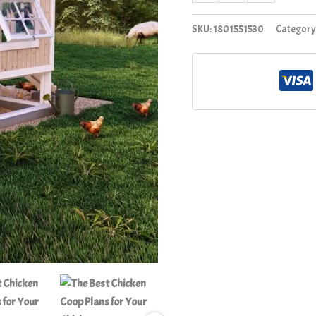
quantity
SKU:
1801551530
Category