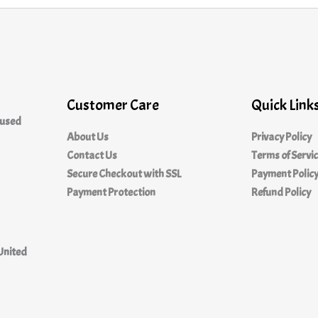
Customer Care
Quick Link
cused
About Us
Privacy Policy
Contact Us
Terms of Servi
Secure Checkout with SSL
Payment Polic
Payment Protection
Refund Policy
United