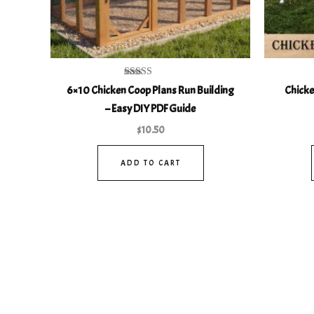
Rated
6×10 Chicken Coop Plans Run Building
Chicke
4.93
out of 5
– Easy DIY PDF Guide
$
10.50
ADD TO CART