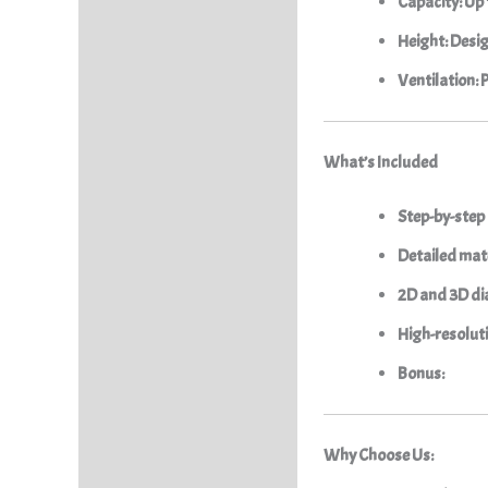
Capacity: Up 
Height: Desig
Ventilation: 
What’s Included
Step-by-step
Detailed mate
2D and 3D di
High-resolut
Bonus:
Why Choose Us: