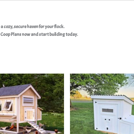
a cozy, secure haven for your flock.
Coop Plans now and start building today.